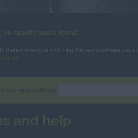
, no results were found
ly there are no jobs matching the search criteria you sp
se jobs
.
er your email address:
ps and help