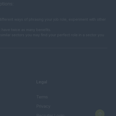
ptions:
fferent ways of phrasing your job role, experiment with other
t have twice as many benefits.
similar sectors you may find your perfect role in a sector you
Legal
Terms
Privacy
Recruiter Login