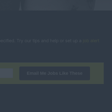
ecified. Try our tips and help or set up a
job alert
Email Me Jobs Like These