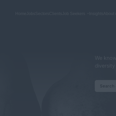
Home
Jobs
Sectors
Clients
Job Seekers
Insights
About 
We know 
diversit
Search