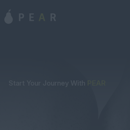
Start Your Journey With
PEAR