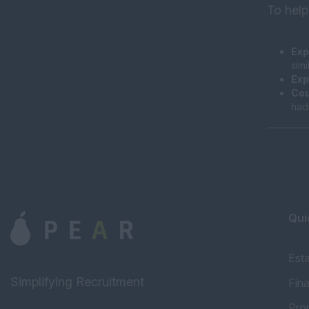
To help
Exp
sim
Exp
Cou
had
Qui
Est
Simplifying Recruitment
Fin
Pro