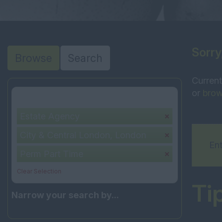
Sorry
Browse
Search
Current
or
brow
Your selection:
Estate Agency
City & Central London, London
Ent
Perm Part Time
Clear Selection
Ti
Narrow your search by...