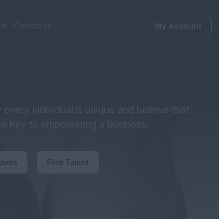
My Account
us
Contact us
every individual is unique and believe that
y is key to empowering a business.
 Jobs
Find Talent