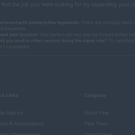
 find the job you were looking for try expanding your o
eriment with similar/other keywords:
There are probably many di
ilar keywords.
and your location:
Your perfect job may only be 2 steps further bu
ld you work in other sectors doing the same role?
Try selecting 
n't considered.
ck Links
Company
ate Agency
About Pear
ance & Accountancy
Pear Team
perty Management
Contact Pear