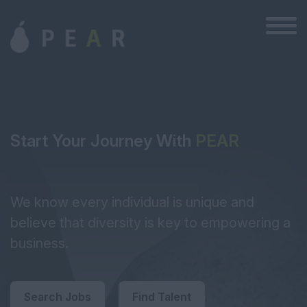
Start Your Journey With
PEAR
We know every individual is unique and
believe that diversity is key to empowering a
business.
Search Jobs
Find Talent