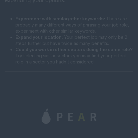
expanding your options:
Experiment with similar/other keywords:
There are
probably many different ways of phrasing your job role,
experiment with other similar keywords.
Expand your location:
Your perfect job may only be 2
steps further but have twice as many benefits.
Could you work in other sectors doing the same role?
Try selecting similar sectors you may find your perfect
role in a sector you hadn't considered.