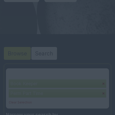
Browse
Search
Your selection:
Book Keeper
Perm Part Time
Clear Selection
Narrow your search by...