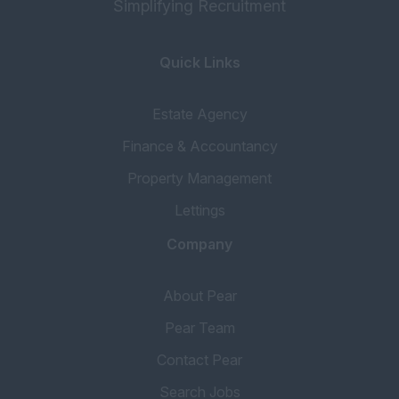
Simplifying Recruitment
Quick Links
Estate Agency
Finance & Accountancy
Property Management
Lettings
Company
About Pear
Pear Team
Contact Pear
Search Jobs