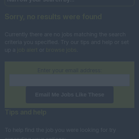
Sorry, no results were found
Currently there are no jobs matching the search
criteria you specified. Try our tips and help or set
up a
job alert
or
browse jobs
.
Enter your email address:
Email Me Jobs Like These
Tips and help
To help find the job you were looking for try