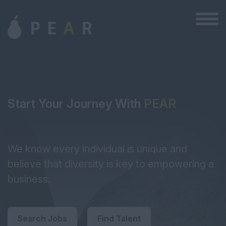
Start Your Journey With
PEAR
We know every individual is unique and
believe that diversity is key to empowering a
business.
Search Jobs
Find Talent