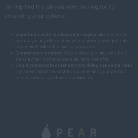
To help find the job you were looking for try
expanding your options:
Experiment with similar/other keywords:
There are
probably many different ways of phrasing your job role,
experiment with other similar keywords.
Expand your location:
Your perfect job may only be 2
steps further but have twice as many benefits.
Could you work in other sectors doing the same role?
Try selecting similar sectors you may find your perfect
role in a sector you hadn't considered.