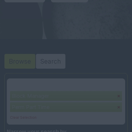
Browse
Search
Your selection:
Block Manager
Perm Part Time
Clear Selection
Narrow your search by...