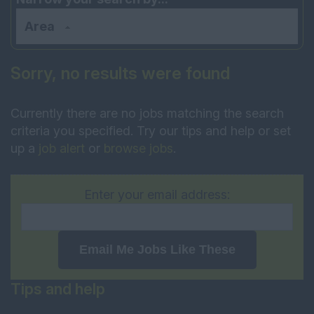
Area
Sorry, no results were found
Currently there are no jobs matching the search
criteria you specified. Try our tips and help or set
up a
job alert
or
browse jobs
.
Enter your email address:
Email Me Jobs Like These
Tips and help