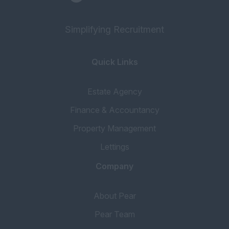
Simplifying Recruitment
Quick Links
Estate Agency
Finance & Accountancy
Property Management
Lettings
Company
About Pear
Pear Team