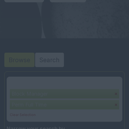
Browse
Search
Your selection:
Block Manager
Perm Full Time
Clear Selection
Narrow your search by...