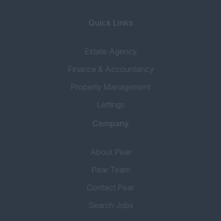
Quick Links
Estate Agency
Finance & Accountancy
Property Management
Lettings
Company
About Pear
Pear Team
Contact Pear
Search Jobs