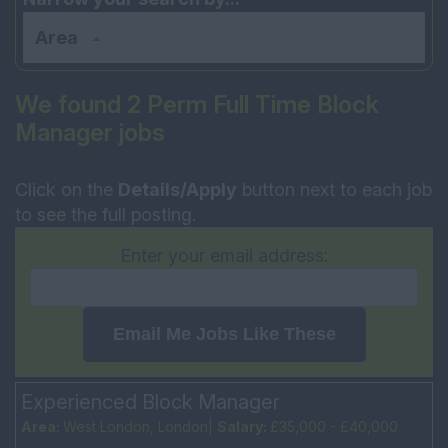
Area
We found 2 Perm Full Time Block
Manager jobs
Click on the
Details/Apply
button next to each job
to see the full posting.
Enter your email address:
Email Me Jobs Like These
Experienced Block Manager
Area:
West London, London|
Salary:
£35,000 - £40,000