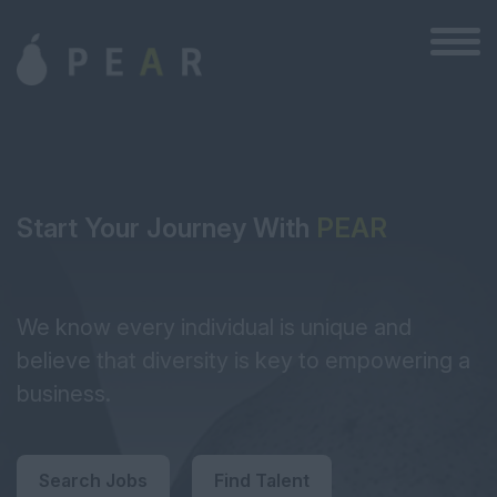
Start Your Journey With
PEAR
We know every individual is unique and
believe that diversity is key to empowering a
business.
Search Jobs
Find Talent