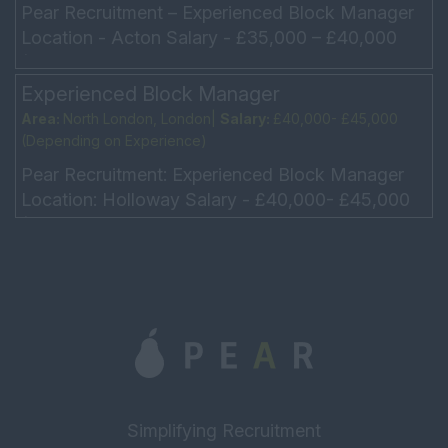
Pear Recruitment – Experienced Block Manager
Location - Acton Salary - £35,000 – £40,000
(Depending on experience) Ideally a driver, but
not...
Experienced Block Manager
Area:
North London, London|
Salary:
£40,000- £45,000
(Depending on Experience)
Pear Recruitment: Experienced Block Manager
Location: Holloway Salary - £40,000- £45,000
(Depending on Experience) Monday – Friday -
9am – 6pm U...
Simplifying Recruitment