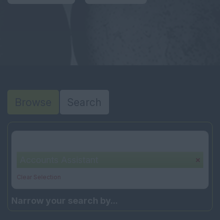
Browse
Search
Your selection:
Accounts Assistant
Clear Selection
Narrow your search by...