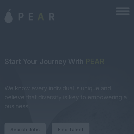
Start Your Journey With
PEAR
We know every individual is unique and
believe that diversity is key to empowering a
business.
Search Jobs
Find Talent