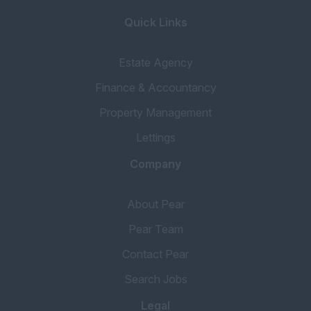
Quick Links
Estate Agency
Finance & Accountancy
Property Management
Lettings
Company
About Pear
Pear Team
Contact Pear
Search Jobs
Legal