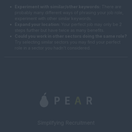
Experiment with similar/other keywords:
There are
probably many different ways of phrasing your job role,
experiment with other similar keywords.
Expand your location:
Your perfect job may only be 2
steps further but have twice as many benefits.
Could you work in other sectors doing the same role?
Try selecting similar sectors you may find your perfect
role in a sector you hadn't considered.
Simplifying Recruitment