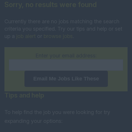
Sorry, no results were found
Currently there are no jobs matching the search
criteria you specified. Try our tips and help or set
up a
job alert
or
browse jobs
.
Enter your email address:
Email Me Jobs Like These
Tips and help
To help find the job you were looking for try
expanding your options: